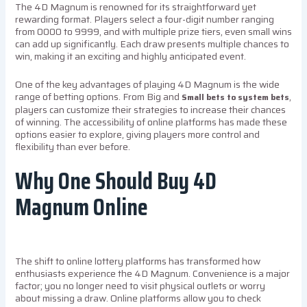
The 4D Magnum is renowned for its straightforward yet
rewarding format. Players select a four-digit number ranging
from 0000 to 9999, and with multiple prize tiers, even small wins
can add up significantly. Each draw presents multiple chances to
win, making it an exciting and highly anticipated event.
One of the key advantages of playing 4D Magnum is the wide
range of betting options. From Big and
,
Small bets to system bets
players can customize their strategies to increase their chances
of winning. The accessibility of online platforms has made these
options easier to explore, giving players more control and
flexibility than ever before.
Why One Should
Buy 4D
Magnum Online
The shift to online lottery platforms has transformed how
enthusiasts experience the 4D Magnum. Convenience is a major
factor; you no longer need to visit physical outlets or worry
about missing a draw. Online platforms allow you to check