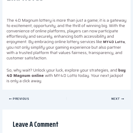
The 4D Magnum lottery is more than just a game; it is a gateway
to excitement, opportunity, and the thrill of winning big. With the
convenience of online platforms, players can now participate
effortlessly and securely, enhancing both accessibility and
enjoyment. By embracing online lottery services like
,
MY4D Lotto
you not only simplify your gaming experience but also partner
with a trusted platform that values fairness, transparency, and
customer satisfaction.
So, why wait? Unlock your luck, explore your strategies, and
buy
4D Magnum online
with MY4D Lotto today. Your next jackpot
is only a click away.
PREVIOUS
NEXT
Leave A Comment