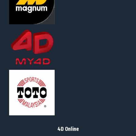
4D Online