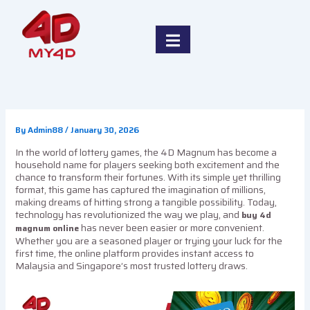
Skip
to
content
By
Admin88
/
January 30, 2026
In the world of lottery games, the 4D Magnum has become a
household name for players seeking both excitement and the
chance to transform their fortunes. With its simple yet thrilling
format, this game has captured the imagination of millions,
making dreams of hitting strong a tangible possibility. Today,
technology has revolutionized the way we play, and
buy 4d
has never been easier or more convenient.
magnum online
Whether you are a seasoned player or trying your luck for the
first time, the online platform provides instant access to
Malaysia and Singapore’s most trusted lottery draws.