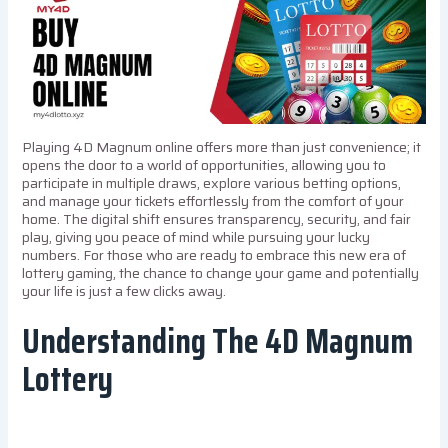
Playing 4D Magnum online offers more than just convenience; it
opens the door to a world of opportunities, allowing you to
participate in multiple draws, explore various betting options,
and manage your tickets effortlessly from the comfort of your
home. The digital shift ensures transparency, security, and fair
play, giving you peace of mind while pursuing your lucky
numbers. For those who are ready to embrace this new era of
lottery gaming, the chance to change your game and potentially
your life is just a few clicks away.
Understanding The 4D Magnum
Lottery