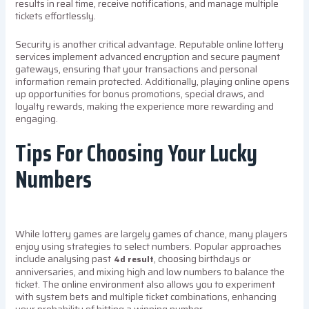
results in real time, receive notifications, and manage multiple
tickets effortlessly.
Security is another critical advantage. Reputable online lottery
services implement advanced encryption and secure payment
gateways, ensuring that your transactions and personal
information remain protected. Additionally, playing online opens
up opportunities for bonus promotions, special draws, and
loyalty rewards, making the experience more rewarding and
engaging.
Tips For Choosing Your Lucky
Numbers
While lottery games are largely games of chance, many players
enjoy using strategies to select numbers. Popular approaches
include analysing past
, choosing birthdays or
4d result
anniversaries, and mixing high and low numbers to balance the
ticket. The online environment also allows you to experiment
with system bets and multiple ticket combinations, enhancing
your probability of hitting a winning number.