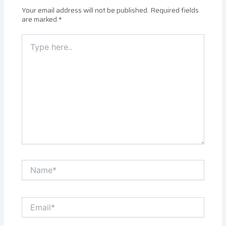
Your email address will not be published.
Required fields
are marked
*
Type
here..
Name*
Email*