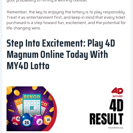
Remember, the key to enjoying the lottery is to play responsibly.
Treat it as entertainment first, and keep in mind that every ticket
purchased is a step toward fun, excitement, and the potential for
life-changing wins.
Step Into Excitement: Play 4D
Magnum Online Today With
MY4D Lotto