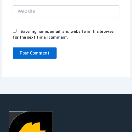
Website
Save my name, email, and website in this browser
for the next time I comment.