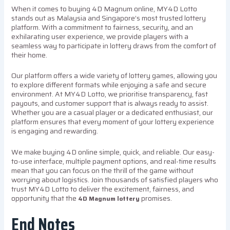
When it comes to buying 4D Magnum online, MY4D Lotto
stands out as Malaysia and Singapore’s most trusted lottery
platform. With a commitment to fairness, security, and an
exhilarating user experience, we provide players with a
seamless way to participate in lottery draws from the comfort of
their home.
Our platform offers a wide variety of lottery games, allowing you
to explore different formats while enjoying a safe and secure
environment. At MY4D Lotto, we prioritise transparency, fast
payouts, and customer support that is always ready to assist.
Whether you are a casual player or a dedicated enthusiast, our
platform ensures that every moment of your lottery experience
is engaging and rewarding.
We make buying 4D online simple, quick, and reliable. Our easy-
to-use interface, multiple payment options, and real-time results
mean that you can focus on the thrill of the game without
worrying about logistics. Join thousands of satisfied players who
trust MY4D Lotto to deliver the excitement, fairness, and
opportunity that the
promises.
4D Magnum lottery
End Notes