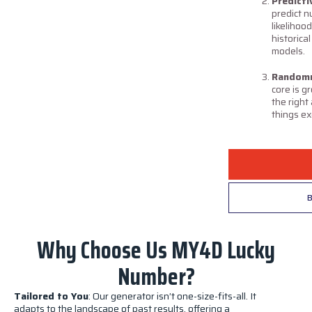
Predicti
predict n
likelihoo
historic
models.
Randomn
core is g
the righ
things ex
B
Why Choose Us MY4D Lucky
Number?
Tailored to You
: Our generator isn’t one-size-fits-all. It
adapts to the landscape of past results, offering a