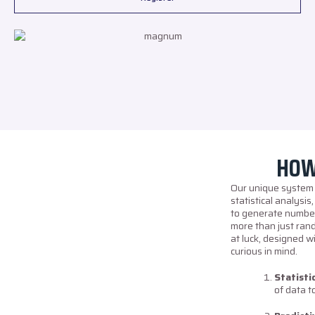
HOW
Our unique system 
statistical analysis
to generate numbers
more than just rand
at luck, designed w
curious in mind.
Statisti
of data t