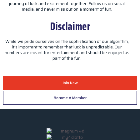
journey of luck and excitement together. Follow us on social
media, and never miss out on a moment of fun.
Disclaimer
While we pride ourselves on the sophistication of our algorithm,
it’s important to remember that luck is unpredictable. Our
numbers are meant for entertainment and should be enjoyed as
part of the fun.
Join Now
Become A Member