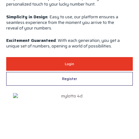
personalized touch to your lucky number hunt.
Simplicity in Design
: Easy to use, our platform ensures a
seamless experience from the moment you arrive to the
reveal of your numbers.
Excitement Guaranteed
: With each generation, you get a
unique set of numbers, opening a world of possibilities.
Login
Register