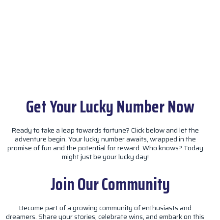
Get Your Lucky Number Now
Ready to take a leap towards fortune? Click below and let the
adventure begin. Your lucky number awaits, wrapped in the
promise of fun and the potential for reward. Who knows? Today
might just be your lucky day!
Join Our Community
Become part of a growing community of enthusiasts and
dreamers. Share your stories, celebrate wins, and embark on this