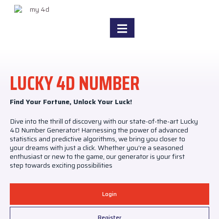
Skip
to
content
LUCKY 4D NUMBER
Find Your Fortune, Unlock Your Luck!
Dive into the thrill of discovery with our state-of-the-art Lucky
4D Number Generator! Harnessing the power of advanced
statistics and predictive algorithms, we bring you closer to
your dreams with just a click. Whether you’re a seasoned
enthusiast or new to the game, our generator is your first
step towards exciting possibilities
Login
Register