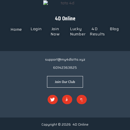
4D Online
Login
Join
Lucky
4D
Blog
Home
Now
Number
Results
support@my4dlotto.xyz
60142363825
Join Our Club
Copyright © 2026 4D Online