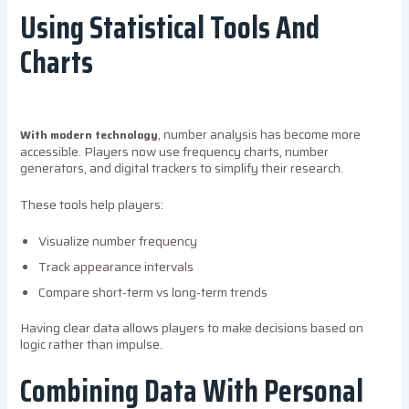
Using Statistical Tools And
Charts
, number analysis has become more
With modern technology
accessible. Players now use frequency charts, number
generators, and digital trackers to simplify their research.
These tools help players:
Visualize number frequency
Track appearance intervals
Compare short-term vs long-term trends
Having clear data allows players to make decisions based on
logic rather than impulse.
Combining Data With Personal