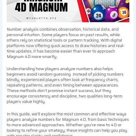
Number analysis combines observation, historical data, and
personal intuition. Some players focus on past results, while
others rely on statistical tools or pattern tracking. With digital
platforms now offering quick access to draw histories and real-
time updates, it has become easier than ever to approach
Magnum 4D more smartly.
Understanding how players analyze numbers also helps
beginners avoid random guessing. Instead of picking numbers
blindly, experienced players often look at frequency charts,
repeating patterns, and even timing between appearances.
These methods don’t promise instant success, but they
encourage consistency and discipline, two qualities long-term
players value highly.
In this guide, we’ll explore the most common and effective ways
players analyze numbers for Magnum 4D, from basic techniques
to more advanced approaches. Whether you’re new to 4D or
looking to refine your strategy, these insights can help you play
with greater clarity and confidence.