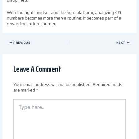
With the right mindset and the right platform, analyzing 4D
numbers becomes more than a routine; it becomes part of a
rewarding lottery journey.
PREVIOUS
NEXT
Leave A Comment
Your email address will not be published.
Required fields
are marked
*
Type
here..