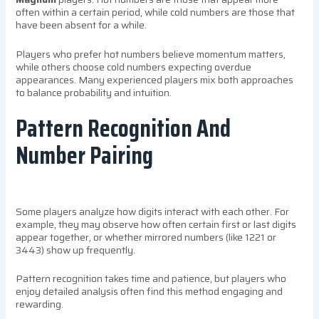
often within a certain period, while cold numbers are those that
have been absent for a while.
Players who prefer hot numbers believe momentum matters,
while others choose cold numbers expecting overdue
appearances. Many experienced players mix both approaches
to balance probability and intuition.
Pattern Recognition And
Number Pairing
Some players analyze how digits interact with each other. For
example, they may observe how often certain first or last digits
appear together, or whether mirrored numbers (like 1221 or
3443) show up frequently.
Pattern recognition takes time and patience, but players who
enjoy detailed analysis often find this method engaging and
rewarding.