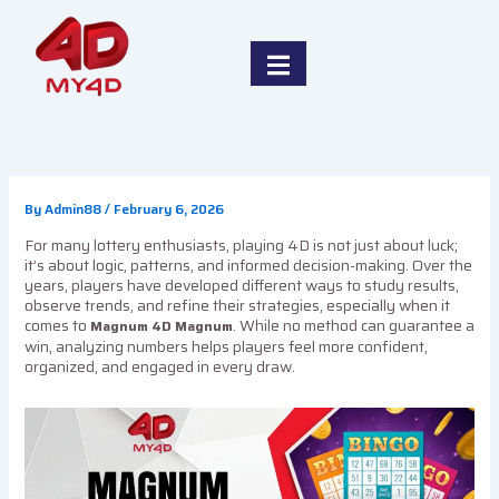
Skip
to
content
By
Admin88
/
February 6, 2026
For many lottery enthusiasts, playing 4D is not just about luck;
it’s about logic, patterns, and informed decision-making. Over the
years, players have developed different ways to study results,
observe trends, and refine their strategies, especially when it
comes to
. While no method can guarantee a
Magnum 4D Magnum
win, analyzing numbers helps players feel more confident,
organized, and engaged in every draw.