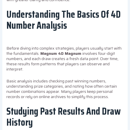
Understanding The Basics Of 4D
Number Analysis
Before diving into complex strategies, players usually start with
the fundamentals.
Magnum 4D Magnum
involves four-digit
numbers, and each draw creates a fresh data point. Over time,
these results form patterns that players can observe and
interpret.
Basic analysis includes checking past winning numbers,
understanding prize categories, and noting how often certain
number combinations appear. Many players keep personal
records or rely on online archives to simplify this process.
Studying Past Results And Draw
History