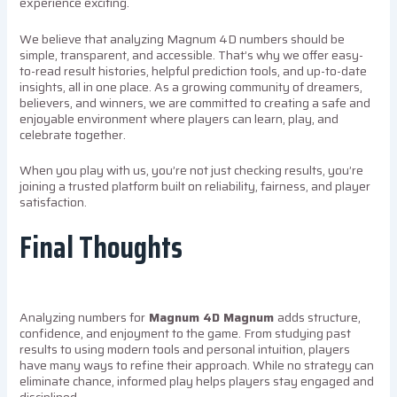
experience exciting.
We believe that analyzing Magnum 4D numbers should be
simple, transparent, and accessible. That’s why we offer easy-
to-read result histories, helpful prediction tools, and up-to-date
insights, all in one place. As a growing community of dreamers,
believers, and winners, we are committed to creating a safe and
enjoyable environment where players can learn, play, and
celebrate together.
When you play with us, you’re not just checking results, you’re
joining a trusted platform built on reliability, fairness, and player
satisfaction.
Final Thoughts
Analyzing numbers for
Magnum 4D Magnum
adds structure,
confidence, and enjoyment to the game. From studying past
results to using modern tools and personal intuition, players
have many ways to refine their approach. While no strategy can
eliminate chance, informed play helps players stay engaged and
disciplined.