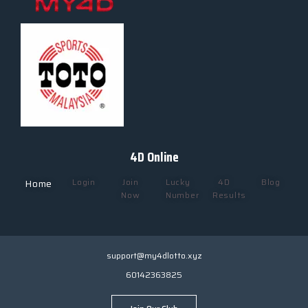
4D Online
Login
Join
Lucky
4D
Blog
Home
Now
Number
Results
support@my4dlotto.xyz
60142363825