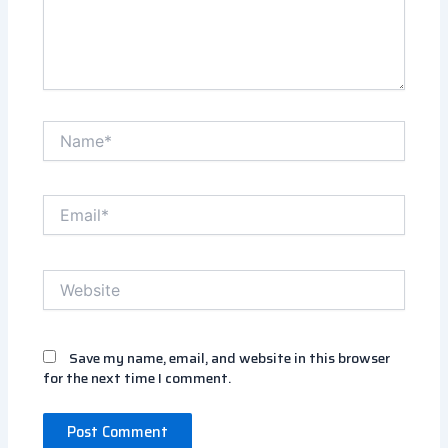
Name*
Email*
Website
Save my name, email, and website in this browser
for the next time I comment.