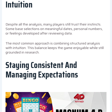
Intuition
Despite all the analysis, many players still trust their instincts.
Some base selections on meaningful dates, personal numbers,
or feelings developed after reviewing data.
The most common approach is combining structured analysis
with intuition. This balance keeps the game enjoyable while still
grounded in research.
Staying Consistent And
Managing Expectations