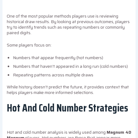
One of the most popular methods players use is reviewing
historical draw results. By looking at previous outcomes, players
try to identify trends such as repeating numbers or commonly
paired digits.
Some players focus on:
Numbers that appear frequently (hot numbers)
Numbers that haven’t appeared in a long run (cold numbers)
Repeating patterns across multiple draws
While history doesn’t predict the future, it provides context that
helps players make more informed selections.
Hot And Cold Number Strategies
Hot and cold number analysis is widely used among
Magnum 4D
Magnum
players. Hot numbers are those that appear more