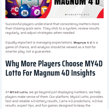
Successful players understand that consistency matters more
than chasing quick wins. They stick to a system, review results
regularly, and adjust strategies when needed.
Equally important is managing expectations.
is a
Magnum 4 d
game of chance, and analysis should be viewed as a tool for
smarter play, not a guarantee.
Why More Players Choose MY4D
Lotto For Magnum 4D Insights
At
, we go beyond just displaying numbers; we help
MY4D Lotto
players make sense of them. Our platform, My4d Lotto, provides
fast and reliable 4D lottery results, Carta 4D predictions, 4D live
results, expert tips, and fun games designed to keep the