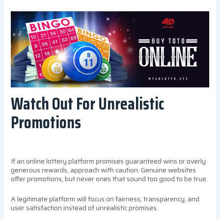
Watch Out For Unrealistic
Promotions
If an online lottery platform promises guaranteed wins or overly
generous rewards, approach with caution. Genuine websites
offer promotions, but never ones that sound too good to be true.
A legitimate platform will focus on fairness, transparency, and
user satisfaction instead of unrealistic promises.