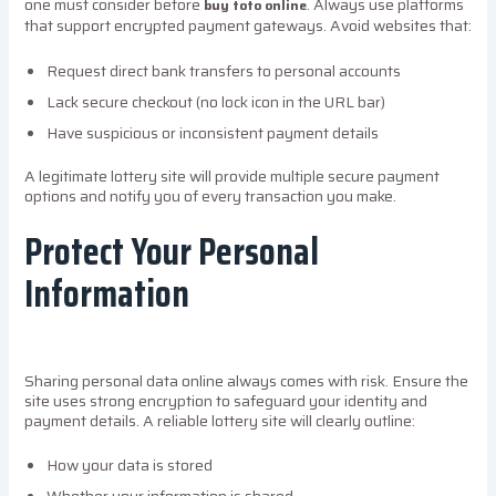
one must consider before
. Always use platforms
buy toto online
that support encrypted payment gateways. Avoid websites that:
Request direct bank transfers to personal accounts
Lack secure checkout (no lock icon in the URL bar)
Have suspicious or inconsistent payment details
A legitimate lottery site will provide multiple secure payment
options and notify you of every transaction you make.
Protect Your Personal
Information
Sharing personal data online always comes with risk. Ensure the
site uses strong encryption to safeguard your identity and
payment details. A reliable lottery site will clearly outline:
How your data is stored