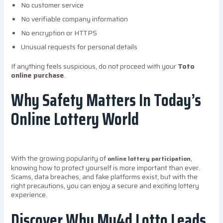
No customer service
No verifiable company information
No encryption or HTTPS
Unusual requests for personal details
If anything feels suspicious, do not proceed with your
Toto
online purchase
.
Why Safety Matters In Today’s
Online Lottery World
With the growing popularity of
,
online lottery participation
knowing how to protect yourself is more important than ever.
Scams, data breaches, and fake platforms exist, but with the
right precautions, you can enjoy a secure and exciting lottery
experience.
Discover Why My4d Lotto Leads