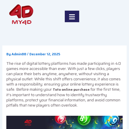
Skip
to
content
By
Admin88
/
December 12, 2025
The rise of digital lottery platforms has made participating in 4D
games more accessible than ever. With just a few clicks, players
can place their bets anytime, anywhere, without visiting a
physical outlet. While this shift offers convenience, it also comes
with a responsibility: ensuring your online lottery experience is
safe. Before making your
for the first time,
Toto online purchase
it’s important to understand how to identify trustworthy
platforms, protect your financial information, and avoid common
pitfalls that new players often overlook.