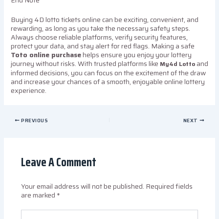
Buying 4D lotto tickets online can be exciting, convenient, and
rewarding, as long as you take the necessary safety steps.
Always choose reliable platforms, verify security features,
protect your data, and stay alert for red flags. Making a safe
Toto online purchase
helps ensure you enjoy your lottery
journey without risks. With trusted platforms like
and
My4d Lotto
informed decisions, you can focus on the excitement of the draw
and increase your chances of a smooth, enjoyable online lottery
experience.
PREVIOUS
NEXT
Leave A Comment
Your email address will not be published.
Required fields
are marked
*
Type