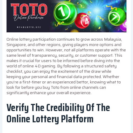
Online lottery participation continues to grow across Malaysia,
Singapore, and other regions, giving players more options and
opportunities to win. However, not all platforms operate with the
same level of transparency, security, or customer support. This
makes it crucial for users to be informed before diving into the
world of online 4D gaming. By following a structured safety
checklist, you can enjoy the excitement of the draw while
keeping your personal and financial data protected. Whether
you’re a first-timer or an experienced bettor, knowing what to
look for before you buy Toto from online channels can
significantly enhance your overall experience.
Verify The Credibility Of The
Online Lottery Platform