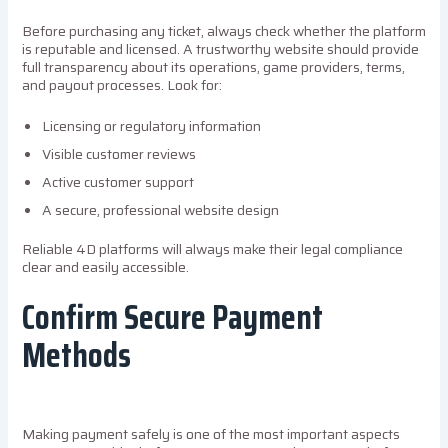
Before purchasing any ticket, always check whether the platform
is reputable and licensed. A trustworthy website should provide
full transparency about its operations, game providers, terms,
and payout processes. Look for:
Licensing or regulatory information
Visible customer reviews
Active customer support
A secure, professional website design
Reliable 4D platforms will always make their legal compliance
clear and easily accessible.
Confirm Secure Payment
Methods
Making payment safely is one of the most important aspects