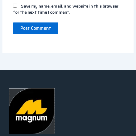
Save my name, email, and website in this browser
for the next time I comment.