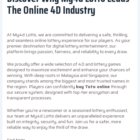
The Online 4D Industry
At My4d Lotto, we are committed to delivering a safe, thrilling,
and seamless online lottery experience for our players. As your
premier destination for digital lottery entertainment, our
platform brings passion, fairness, and reliability to every draw.
We proudly offer a wide selection of 4D and lottery games
designed to maximize excitement and enhance your chances of
winning. With deep roots in Malaysia and Singapore, our
company stands among the biggest and most trusted names in
the region. Players can confidently
buy Toto online
through
our secure system, designed with top-tier encryption and
transparent processes.
Whether you’re a newcomer or a seasoned lottery enthusiast,
our team at My4d Lotto delivers an unparalleled experience
built on integrity, security, and fun. Join us for a safer, more
reliable way to enjoy the thrill of the draw.
End Note