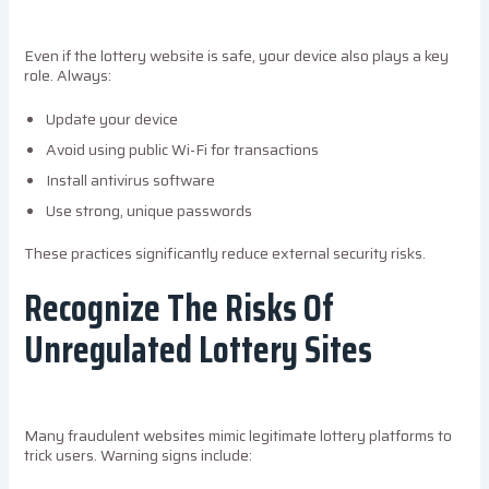
Even if the lottery website is safe, your device also plays a key
role. Always:
Update your device
Avoid using public Wi-Fi for transactions
Install antivirus software
Use strong, unique passwords
These practices significantly reduce external security risks.
Recognize The Risks Of
Unregulated Lottery Sites
Many fraudulent websites mimic legitimate lottery platforms to
trick users. Warning signs include: