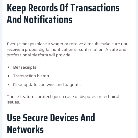
Keep Records Of Transactions
And Notifications
Every time you place a wager or receive a result, make sure you
receive a proper digital notification or confirmation. A safe and
professional platform will provide:
Bet receipts
Transaction history
Clear updates on wins and payouts
These features protect you in case of disputes or technical
issues.
Use Secure Devices And
Networks