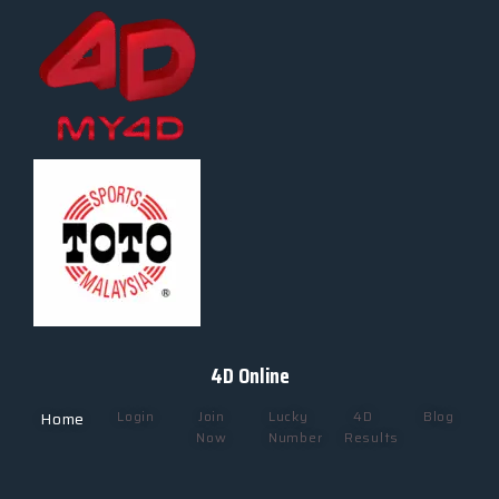
4D Online
Login
Join
Lucky
4D
Blog
Home
Now
Number
Results