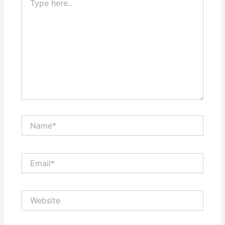
here..
Name*
Email*
Website