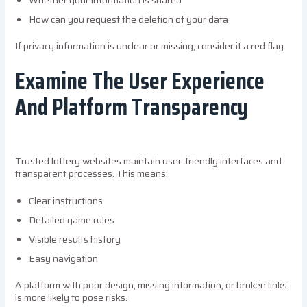
Whether your information is shared
How can you request the deletion of your data
If privacy information is unclear or missing, consider it a red flag.
Examine The User Experience
And Platform Transparency
Trusted lottery websites maintain user-friendly interfaces and
transparent processes. This means:
Clear instructions
Detailed game rules
Visible results history
Easy navigation
A platform with poor design, missing information, or broken links
is more likely to pose risks.